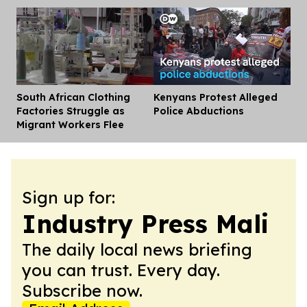
South African Clothing
Kenyans Protest Alleged
Dis
Factories Struggle as
Police Abductions
Migrant Workers Flee
Sign up for:
Industry Press Mali
The daily local news briefing
you can trust. Every day.
Subscribe now.