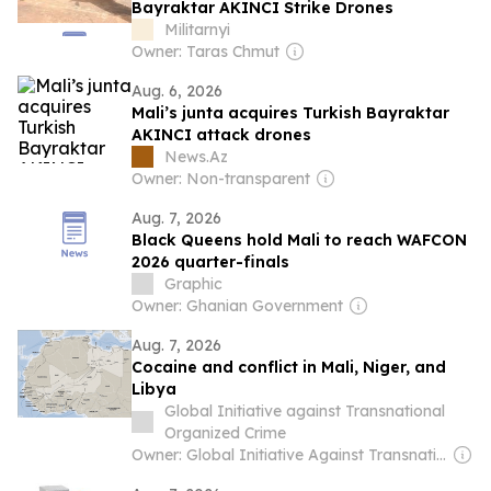
Bayraktar AKINCI Strike Drones
Militarnyi
Owner: Taras Chmut
Aug. 6, 2026
Mali’s junta acquires Turkish Bayraktar
AKINCI attack drones
News.Az
Owner: Non-transparent
Aug. 7, 2026
Black Queens hold Mali to reach WAFCON
2026 quarter-finals
Graphic
Owner: Ghanian Government
Aug. 7, 2026
Cocaine and conflict in Mali, Niger, and
Libya
Global Initiative against Transnational
Organized Crime
Owner: Global Initiative Against Transnational Organized Crime