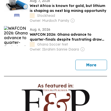
Aug. 7, 2026
West Africa is known for gold, but lithium
is shaping as next big mining opportunity
Stockhead
Owner: Murdoch Family
Aug. 6, 2026
WAFCON 2026: Ghana advance to
quarter-finals despite frustrating draw
against Mali
Ghana Soccer Net
Owner: Ibrahim Sannie Daara
news
More
As featured in: