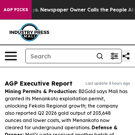
anooga. Newspaper Owner Calls the People Abruptly L
AGP PICKS
AGP Executive Report
Last update: 8 hours ago
Mining Permits & Production:
B2Gold says Mali has
granted its Menankoto exploitation permit,
unlocking Fekola Regional growth; the company
also reported Q2 2026 gold output of 203,648
ounces and lower costs, with Menankoto now
cleared for underground operations.
Defense &
Drones:
Mali’s junta received another batch of