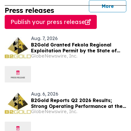
journal
More
Press releases
Publish your press release
Aug. 7, 2026
B2Gold Granted Fekola Regional
Exploitation Permit by the State of
GlobeNewswire, Inc.
Mali
Aug. 6, 2026
B2Gold Reports Q2 2026 Results;
Strong Operating Performance at the
GlobeNewswire, Inc.
Fekola, Masbate, and Otjikoto Mines
led to Higher than Expected Gold
Production and Lower than Expected
All-In Sustaining Costs; Menankoto