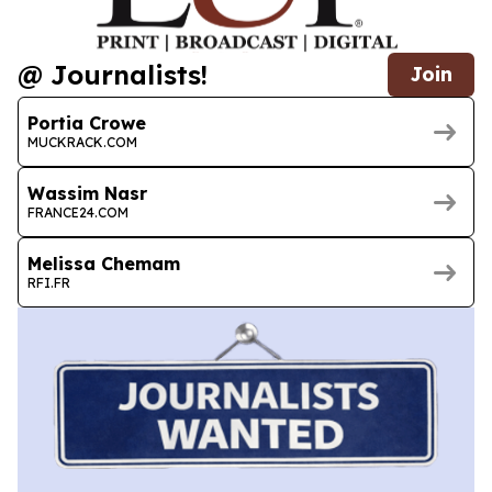
@ Journalists!
Join
Portia Crowe
MUCKRACK.COM
Wassim Nasr
FRANCE24.COM
Melissa Chemam
RFI.FR