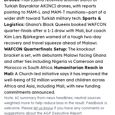
Turkish Bayraktar AKINCI drones, with reports
pointing to MAM-L and MAM-T munitions—part of a
wider shift toward Turkish military tech.
Sports &
Logistics:
Ghana’s Black Queens booked WAFCON
quarter-finals after a 1-1 draw with Mali, but coach
Kim Lars Björkegren warned of a tough two-day
recovery and travel squeeze ahead of Malawi.
WAFCON Quarterfinals Setup:
The knockout
bracket is set, with debutants Malawi facing Ghana
and other ties including Nigeria vs Cameroon and
Morocco vs South Africa.
Humanitarian Reach in
Mali:
A Church-led initiative says it has improved the
well-being of 52 million women and children across
Africa and Asia, including Mali, with new funding
commitments announced.
Note: AI summary from news headlines; neutral sources
weighted more to help reduce bias in the result. Feedback is
welcome. Please
let us know
if you have any comments or
suggestions about the AGP Executive Report.