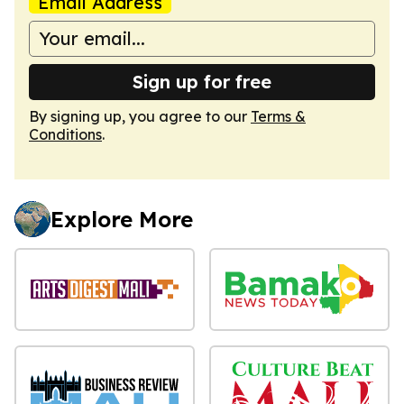
Email Address
Sign up for free
By signing up, you agree to our
Terms &
Conditions
.
Explore More