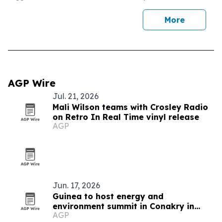
More
AGP Wire
Jul. 21, 2026
Mali Wilson teams with Crosley Radio
on Retro In Real Time vinyl release
AGP
Jun. 17, 2026
Guinea to host energy and
environment summit in Conakry in
AGP
November 2026