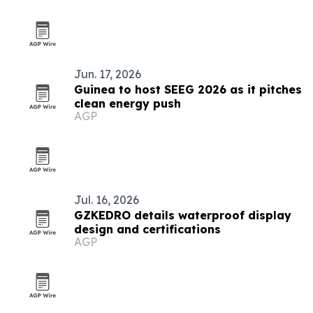
Jun. 17, 2026
Guinea to host SEEG 2026 as it pitches
clean energy push
AGP
Jul. 16, 2026
GZKEDRO details waterproof display
design and certifications
AGP