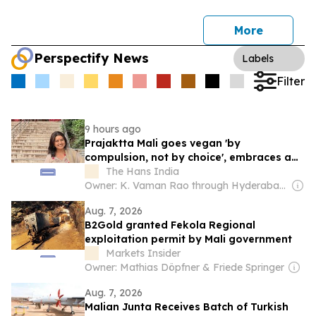
More
Perspectify News
Labels
Filter
9 hours ago
Prajaktta Mali goes vegan 'by
compulsion, not by choice', embraces a
cruelty-free lifestyle after health
The Hans India
concerns
Owner: K. Vaman Rao through Hyderabad Media House Ltd.
Aug. 7, 2026
B2Gold granted Fekola Regional
exploitation permit by Mali government
Markets Insider
Owner: Mathias Döpfner & Friede Springer
Aug. 7, 2026
Malian Junta Receives Batch of Turkish