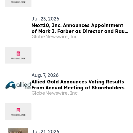
Exploitation Permit Expected to be
Issued in…
Jul. 23, 2026
Next10, Inc. Announces Appointment
of Mark I. Farber as Director and Raul
GlobeNewswire, Inc.
Ramirez Morton as Director and Chief
Operating Officer of Torreon Mining
Corporation
Aug. 7, 2026
Allied Gold Announces Voting Results
From Annual Meeting of Shareholders
GlobeNewswire, Inc.
Jul. 21, 2026