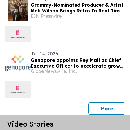
Grammy-Nominated Producer & Artist
Mali Wilson Brings Retro In Real Time
EIN Presswire
to Vinyl Through Partnership with
Crosley Radio
Jul. 14, 2026
Genopore appoints Rey Mali as Chief
Executive Officer to accelerate growth
GlobeNewswire, Inc.
of the pioneering protein
identification company
press 
More
Video Stories