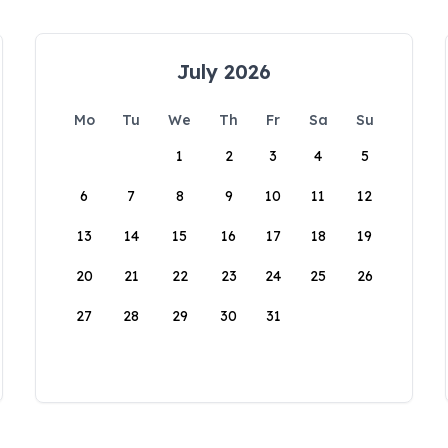
July 2026
Mo
Tu
We
Th
Fr
Sa
Su
1
2
3
4
5
6
7
8
9
10
11
12
13
14
15
16
17
18
19
20
21
22
23
24
25
26
27
28
29
30
31