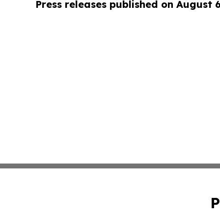
Press releases published on August 
P