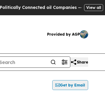
tically Connected oil Companies — not Taxpayers 
View all
Provided by AGP
Share
Get by Email