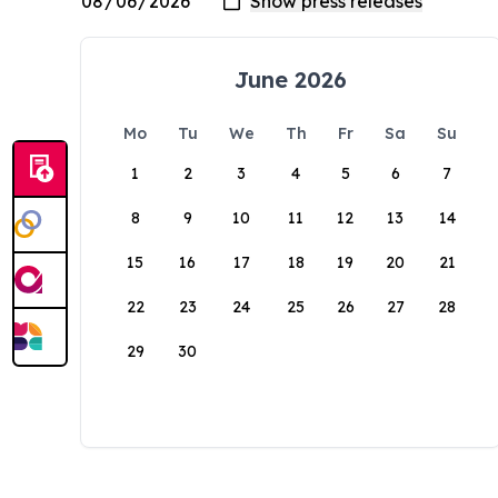
June 2026
Mo
Tu
We
Th
Fr
Sa
Su
1
2
3
4
5
6
7
8
9
10
11
12
13
14
15
16
17
18
19
20
21
22
23
24
25
26
27
28
29
30