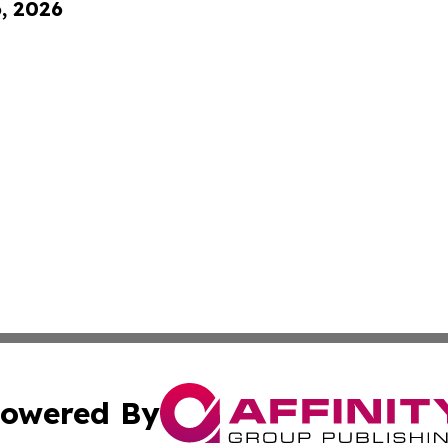
6, 2026
owered By