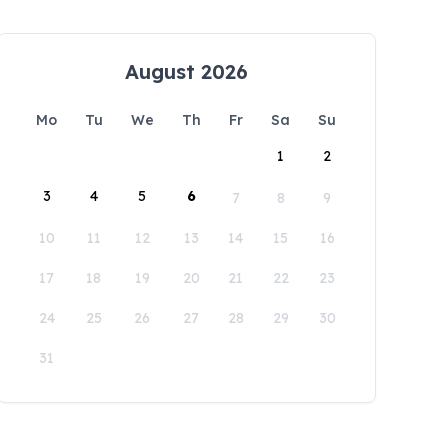
August 2026
Mo
Tu
We
Th
Fr
Sa
Su
1
2
3
4
5
6
7
8
9
10
11
12
13
14
15
16
17
18
19
20
21
22
23
24
25
26
27
28
29
30
31