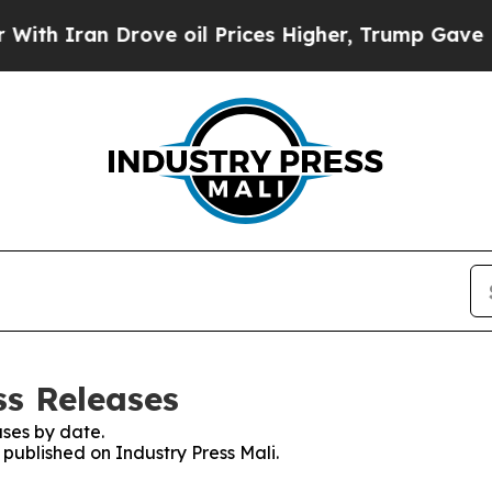
h Iran Drove oil Prices Higher, Trump Gave Poli
ss Releases
ses by date.
 published on Industry Press Mali.