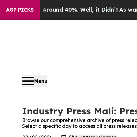
a Floor Around 40%. Well, it Didn’t
As war Wit
AGP PICKS
Menu
Industry Press Mali: Pre
Browse our comprehensive archive of press relea
Select a specific day to access all press releases