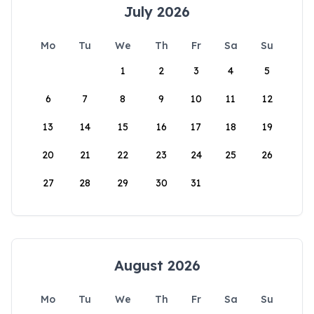
July 2026
Mo
Tu
We
Th
Fr
Sa
Su
1
2
3
4
5
6
7
8
9
10
11
12
13
14
15
16
17
18
19
20
21
22
23
24
25
26
27
28
29
30
31
August 2026
Mo
Tu
We
Th
Fr
Sa
Su