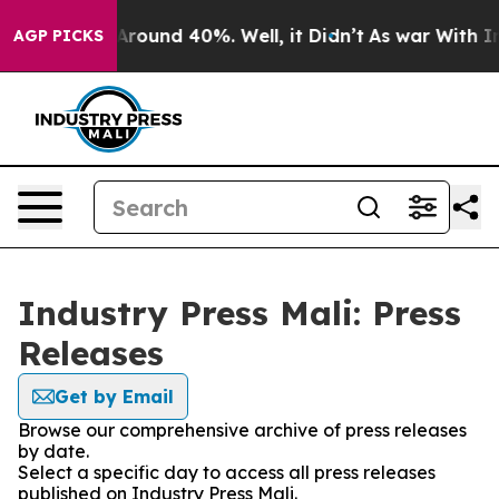
a Floor Around 40%. Well, it Didn’t
As war With Iran
AGP PICKS
Industry Press Mali: Press
Releases
Get by Email
Browse our comprehensive archive of press releases
by date.
Select a specific day to access all press releases
published on Industry Press Mali.