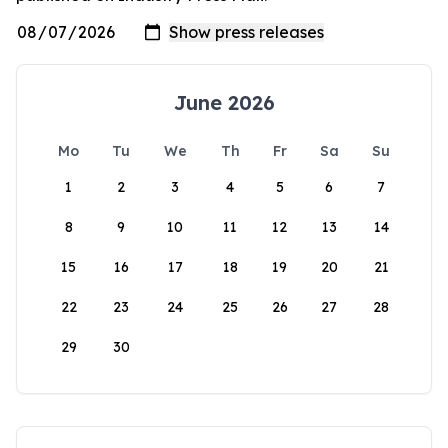
June 2026
Mo
Tu
We
Th
Fr
Sa
Su
1
2
3
4
5
6
7
8
9
10
11
12
13
14
15
16
17
18
19
20
21
22
23
24
25
26
27
28
29
30