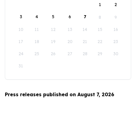
1
2
3
4
5
6
7
8
9
10
11
12
13
14
15
16
17
18
19
20
21
22
23
24
25
26
27
28
29
30
31
Press releases published on August 7, 2026