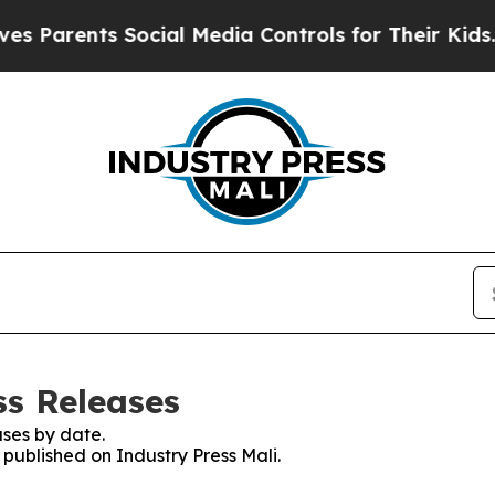
s Parents Social Media Controls for Their Kids. S
ss Releases
ses by date.
 published on Industry Press Mali.