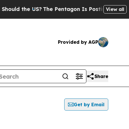
hould the US?
The Pentagon Is Posting Cryptic Bi
View all
Provided by AGP
Share
Get by Email