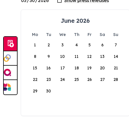
June 2026
Mo
Tu
We
Th
Fr
Sa
Su
1
2
3
4
5
6
7
8
9
10
11
12
13
14
15
16
17
18
19
20
21
22
23
24
25
26
27
28
29
30