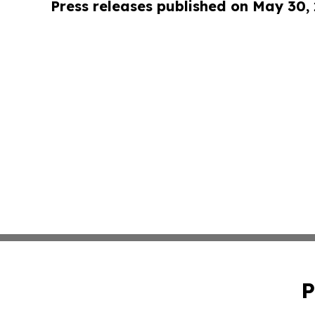
Press releases published on May 30,
P