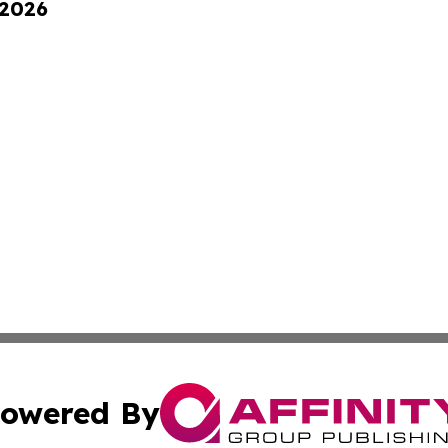
 2026
owered By