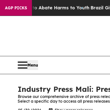
illion Fund to Abate Harms to Youth
Brazil Give
AGP PICKS
Menu
Industry Press Mali: Pre
Browse our comprehensive archive of press relea
Select a specific day to access all press releases