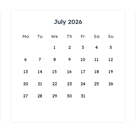
July 2026
Mo
Tu
We
Th
Fr
Sa
Su
1
2
3
4
5
6
7
8
9
10
11
12
13
14
15
16
17
18
19
20
21
22
23
24
25
26
27
28
29
30
31