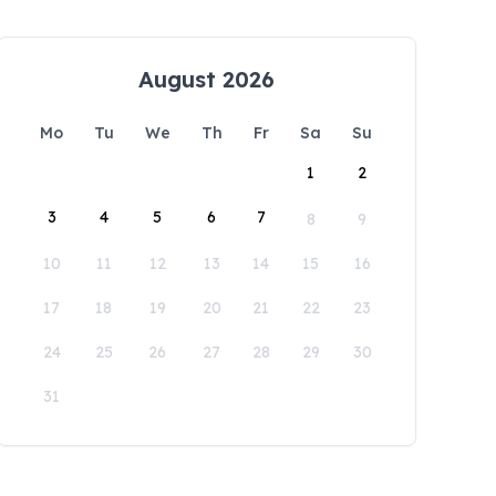
August 2026
Mo
Tu
We
Th
Fr
Sa
Su
1
2
3
4
5
6
7
8
9
10
11
12
13
14
15
16
17
18
19
20
21
22
23
24
25
26
27
28
29
30
31