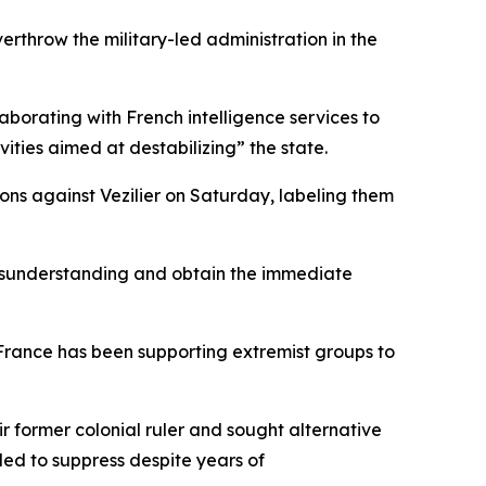
erthrow the military-led administration in the
aborating with French intelligence services to
ivities aimed at destabilizing” the state.
ons against Vezilier on Saturday, labeling them
 misunderstanding and obtain the immediate
France has been supporting extremist groups to
ir former colonial ruler and sought alternative
led to suppress despite years of