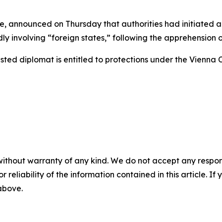
, announced on Thursday that authorities had initiated a
 involving “foreign states,” following the apprehension of
ested diplomat is entitled to protections under the Vienna 
without warranty of any kind. We do not accept any responsib
r reliability of the information contained in this article. I
 above.