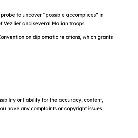
 probe to uncover “possible accomplices” in
 Vezilier and several Malian troops.
Convention on diplomatic relations, which grants
ility or liability for the accuracy, content,
f you have any complaints or copyright issues