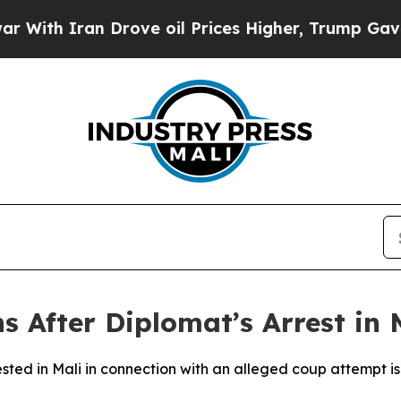
h Iran Drove oil Prices Higher, Trump Gave Poli
s After Diplomat’s Arrest in 
rested in Mali in connection with an alleged coup attempt is