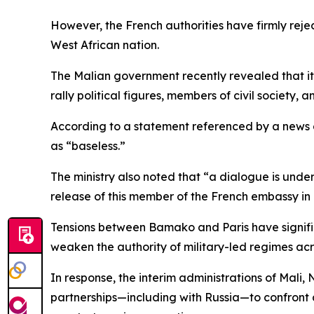
However, the French authorities have firmly rejec
West African nation.
The Malian government recently revealed that it 
rally political figures, members of civil society, 
According to a statement referenced by a news a
as “baseless.”
The ministry also noted that “a dialogue is unde
release of this member of the French embassy i
Tensions between Bamako and Paris have signific
weaken the authority of military-led regimes acr
In response, the interim administrations of Mali,
partnerships—including with Russia—to confront a