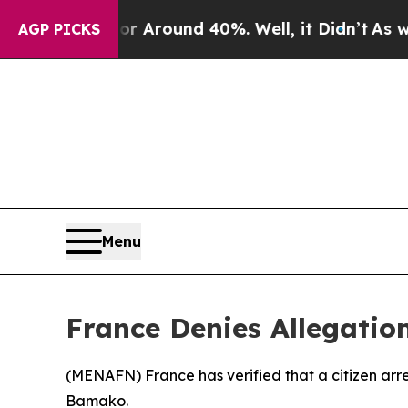
 a Floor Around 40%. Well, it Didn’t
As war Wit
AGP PICKS
Menu
France Denies Allegation
(
MENAFN
) France has verified that a citizen ar
Bamako.