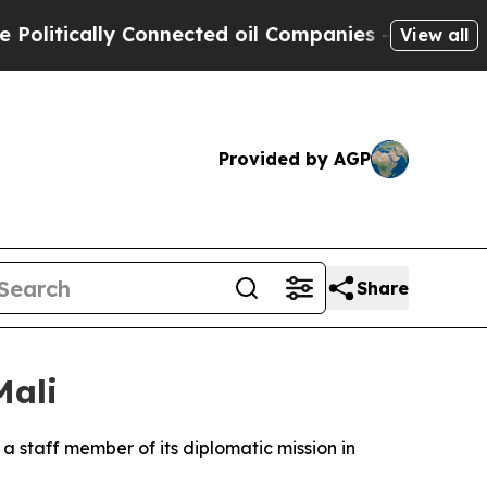
tically Connected oil Companies — not Taxpayers
View all
Provided by AGP
Share
Mali
 a staff member of its diplomatic mission in