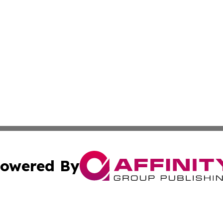
owered By
ubmit Press Release
Terms & Conditions
Copyright/DMCA