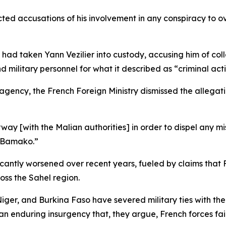
ted accusations of his involvement in any conspiracy to ov
had taken Yann Vezilier into custody, accusing him of coll
and military personnel for what it described as “criminal act
gency, the French Foreign Ministry dismissed the allegati
rway [with the Malian authorities] in order to dispel any
n Bamako.”
antly worsened over recent years, fueled by claims that 
oss the Sahel region.
 Niger, and Burkina Faso have severed military ties with the
n enduring insurgency that, they argue, French forces fai