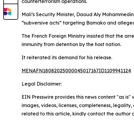
counterterrorism operations.
Mali’s Security Minister, Daoud Aly Mohammedine
“subversive acts” targeting Bamako and allegedly
The French Foreign Ministry insisted that the arr
immunity from detention by the host nation.
It reiterated its demand for his release.
MENAFN18082025000045017167ID1109941124
Legal Disclaimer:
EIN Presswire provides this news content "as is" 
images, videos, licenses, completeness, legality, o
related to this article, kindly contact the author