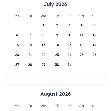
July 2026
Mo
Tu
We
Th
Fr
Sa
Su
1
2
3
4
5
6
7
8
9
10
11
12
13
14
15
16
17
18
19
20
21
22
23
24
25
26
27
28
29
30
31
August 2026
Mo
Tu
We
Th
Fr
Sa
Su