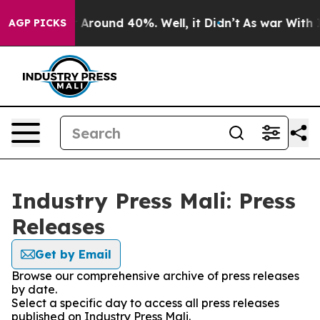
 a Floor Around 40%. Well, it Didn’t
As war With Ira
AGP PICKS
Industry Press Mali: Press
Releases
Get by Email
Browse our comprehensive archive of press releases
by date.
Select a specific day to access all press releases
published on Industry Press Mali.