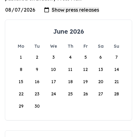
June 2026
Mo
Tu
We
Th
Fr
Sa
Su
1
2
3
4
5
6
7
8
9
10
11
12
13
14
15
16
17
18
19
20
21
22
23
24
25
26
27
28
29
30