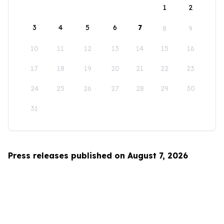
1
2
3
4
5
6
7
8
9
10
11
12
13
14
15
16
17
18
19
20
21
22
23
24
25
26
27
28
29
30
31
Press releases published on August 7, 2026